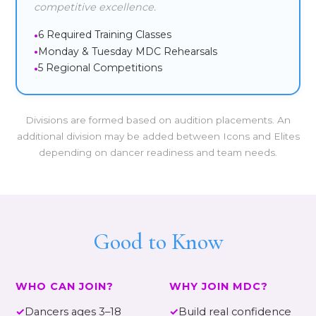
competitive excellence.
6 Required Training Classes
Monday & Tuesday MDC Rehearsals
5 Regional Competitions
Divisions are formed based on audition placements. An
additional division may be added between Icons and Elites
depending on dancer readiness and team needs.
Good to Know
WHO CAN JOIN?
WHY JOIN MDC?
✓
Dancers ages 3–18
✓
Build real confidence