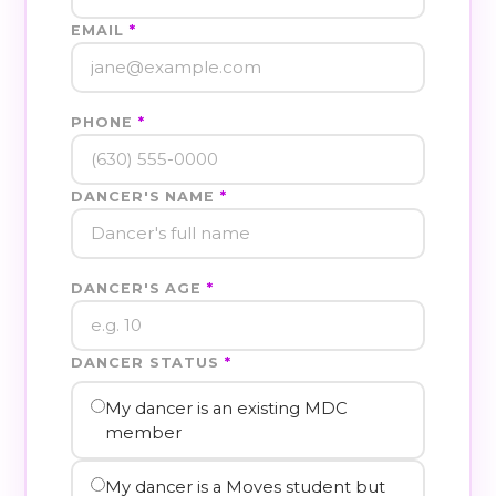
EMAIL
*
PHONE
*
DANCER'S NAME
*
DANCER'S AGE
*
DANCER STATUS
*
My dancer is an existing MDC
member
My dancer is a Moves student but