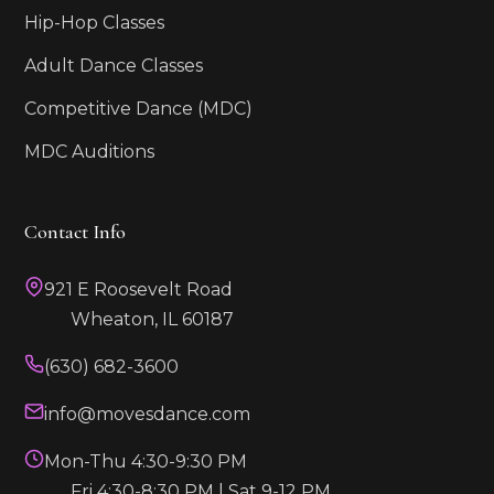
Hip-Hop Classes
Adult Dance Classes
Competitive Dance (MDC)
MDC Auditions
Contact Info
921 E Roosevelt Road
Wheaton, IL 60187
(630) 682-3600
info@movesdance.com
Mon-Thu 4:30-9:30 PM
Fri 4:30-8:30 PM | Sat 9-12 PM