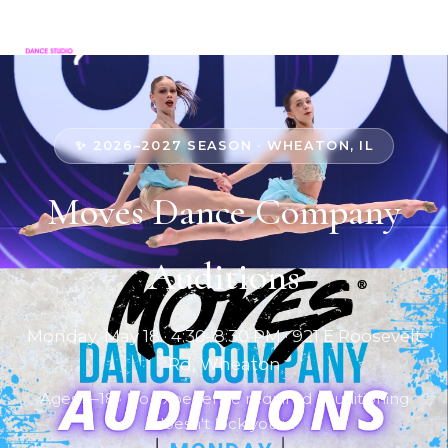
✨ 2026–2027 SEASON · WHEATON, IL
Moves Dance Company
Auditions
Monday, May 18 · 4:30–8:30 PM · 921 E Roosevelt
Rd, Wheaton
Ages 3–18 · No experience required · Auditioning
doesn't lock you in