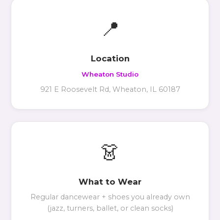
📍
Location
Wheaton Studio
921 E Roosevelt Rd, Wheaton, IL 60187
👗
What to Wear
Regular dancewear + shoes you already own
(jazz, turners, ballet, or clean socks)