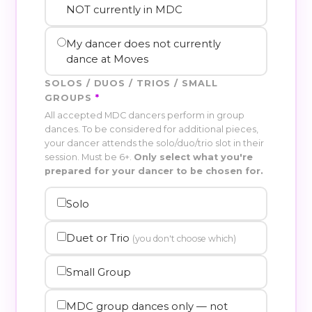
NOT currently in MDC
My dancer does not currently
dance at Moves
SOLOS / DUOS / TRIOS / SMALL
GROUPS
*
All accepted MDC dancers perform in group
dances. To be considered for additional pieces,
your dancer attends the solo/duo/trio slot in their
session. Must be 6+.
Only select what you're
prepared for your dancer to be chosen for.
Solo
Duet or Trio
(you don't choose which)
Small Group
MDC group dances only — not