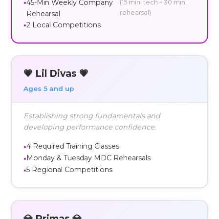
45-Min Weekly Company
(15 min. tech + 30 min.
rehearsal)
Rehearsal
2 Local Competitions
💗 Lil Divas 💗
Ages 5 and up
Establishing strong fundamentals and
developing performance confidence.
4 Required Training Classes
Monday & Tuesday MDC Rehearsals
5 Regional Competitions
💎 Primas 💎