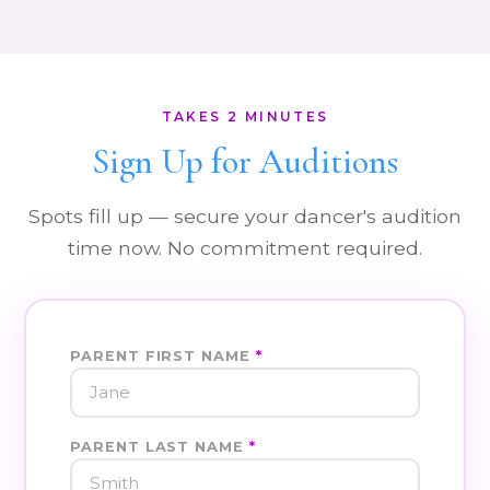
TAKES 2 MINUTES
Sign Up for Auditions
Spots fill up — secure your dancer's audition
time now. No commitment required.
PARENT FIRST NAME
*
PARENT LAST NAME
*