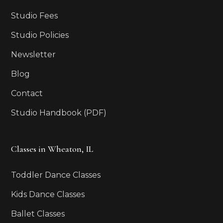
Studio Fees
Studio Policies
Newsletter
Blog
Contact
Studio Handbook (PDF)
Classes in Wheaton, IL
Toddler Dance Classes
Kids Dance Classes
Ballet Classes