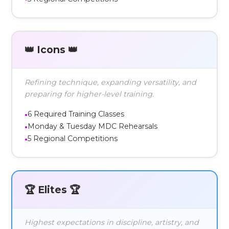
👑 Icons 👑
Refining technique, expanding versatility, and
preparing for higher-level training.
6 Required Training Classes
Monday & Tuesday MDC Rehearsals
5 Regional Competitions
🏆 Elites 🏆
Highest expectations in discipline, artistry, and