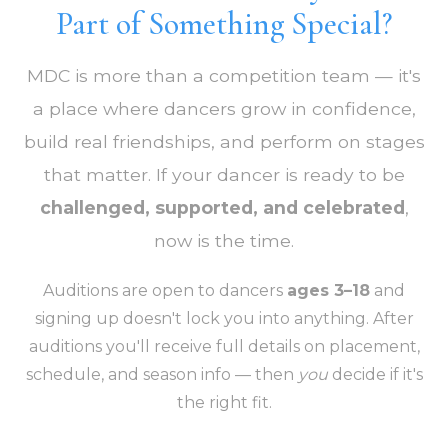
Part of Something Special?
MDC is more than a competition team — it's
a place where dancers grow in confidence,
build real friendships, and perform on stages
that matter. If your dancer is ready to be
challenged, supported, and celebrated
,
now is the time.
Auditions are open to dancers
ages 3–18
and
signing up doesn't lock you into anything. After
auditions you'll receive full details on placement,
schedule, and season info — then
you
decide if it's
the right fit.