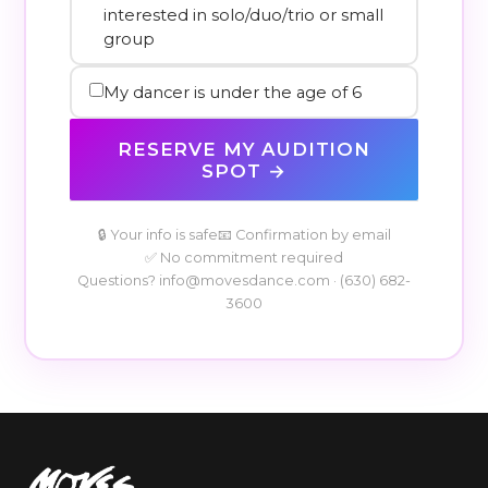
interested in solo/duo/trio or small
group
My dancer is under the age of 6
RESERVE MY AUDITION
SPOT →
🔒 Your info is safe
📧 Confirmation by email
✅ No commitment required
Questions?
info@movesdance.com
·
(630) 682-
3600