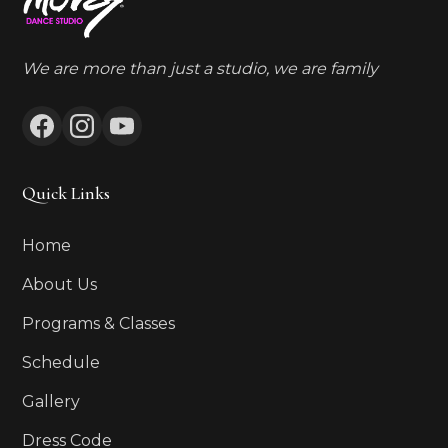
We are more than just a studio, we are family
Quick Links
Home
About Us
Programs & Classes
Schedule
Gallery
Dress Code