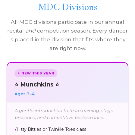
MDC Divisions
All MDC divisions participate in our annual
recital
and
competition season. Every dancer
is placed in the division that fits where they
are right now.
⭐ NEW THIS YEAR
⭐ Munchkins ⭐
Ages 3–4
A gentle introduction to team training, stage
presence, and competitive performance.
1 Itty Bitties or Twinkle Toes class