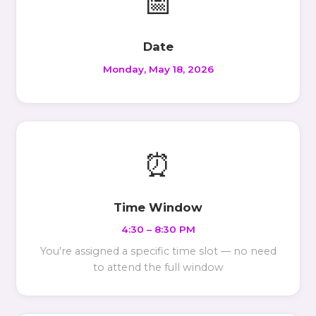
📅
Date
Monday, May 18, 2026
⏰
Time Window
4:30 – 8:30 PM
You're assigned a specific time slot — no need
to attend the full window