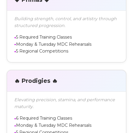
Building strength, control, and artistry through
structured progression.
5 Required Training Classes
Monday & Tuesday MDC Rehearsals
5 Regional Competitions
🔥 Prodigies 🔥
Elevating precision, stamina, and performance
maturity.
6 Required Training Classes
Monday & Tuesday MDC Rehearsals
5 Regional Competitions