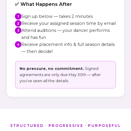
✅ What Happens After
Sign up below — takes 2 minutes
1
Receive your assigned session time by email
2
Attend auditions — your dancer performs
3
and has fun
Receive placement info & full season details
4
— then decide!
No pressure, no commitment.
Signed
agreements are only due May 30th — after
you've seen all the details.
STRUCTURED · PROGRESSIVE · PURPOSEFUL