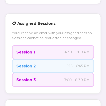
📋 Assigned Sessions
You'll receive an email with your assigned session.
Sessions cannot be requested or changed.
Session 1
4:30 – 5:00 PM
Session 2
5:15 – 6:45 PM
Session 3
7:00 – 8:30 PM