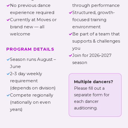
✓
No previous dance
through performance
experience required
✓
Structured, growth-
✓
Currently at Moves or
focused training
brand new — all
environment
welcome
✓
Be part of a team that
supports & challenges
you
PROGRAM DETAILS
✓
Join for 2026–2027
✓
Season runs August –
season
June
✓
2–3 day weekly
requirement
Multiple dancers?
(depends on division)
Please fill out a
separate form for
✓
Compete regionally
each dancer
(nationally on even
auditioning.
years)