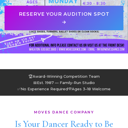
RESERVE YOUR AUDITION SPOT
→
🏆
Award-Winning Competition Team
📅
Est. 1987 — Family-Run Studio
✅
No Experience Required
💜
Ages 3–18 Welcome
MOVES DANCE COMPANY
Is Your Dancer Ready to Be