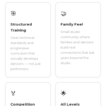
🎯
🤝
Structured
Family Feel
Training
Small-studio
community where
Clear technical
families and dancers
standards and
build real
progressive
connections that last
curriculum that
years beyond the
actually develops
studio.
dancers — not just
performers.
🏅
🌟
Competition
All Levels