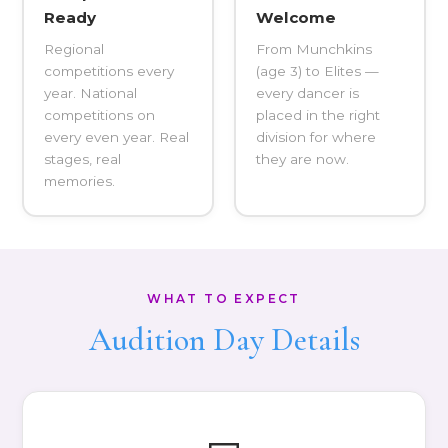
Ready
Welcome
Regional
From Munchkins
competitions every
(age 3) to Elites —
year. National
every dancer is
competitions on
placed in the right
every even year. Real
division for where
stages, real
they are now.
memories.
WHAT TO EXPECT
Audition Day Details